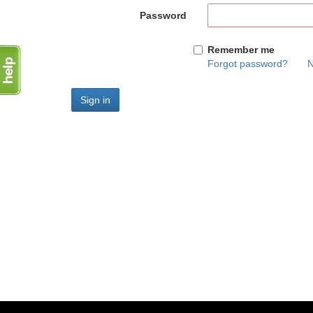
Password
Remember me
Forgot password?
N
Sign in