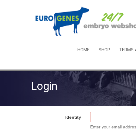
HOME
SHOP
TERMS 
Login
Identity
Enter your email addres