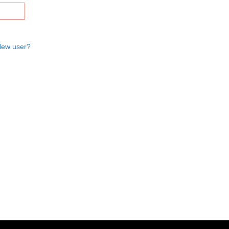
ew user?