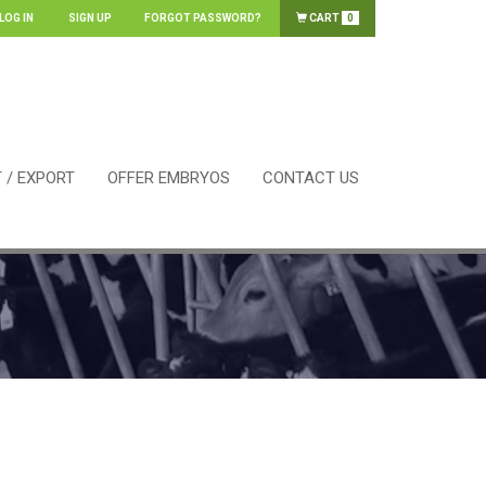
LOG IN
SIGN UP
FORGOT PASSWORD?
CART
0
 / EXPORT
OFFER EMBRYOS
CONTACT US