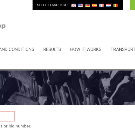
SELECT LANGUAGE:
AND CONDITIONS
RESULTS
HOW IT WORKS
TRANSPORT
s or bid number.